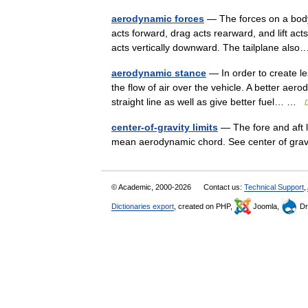
aerodynamic forces
— The forces on a body
acts forward, drag acts rearward, and lift act
acts vertically downward. The tailplane al
aerodynamic stance
— In order to create le
the flow of air over the vehicle. A better aero
straight line as well as give better fuel… …
D
center-of-gravity limits
— The fore and aft l
mean aerodynamic chord. See center of gr
© Academic, 2000-2026
Contact us:
Technical Support
,
Dictionaries export
, created on PHP,
Joomla,
Dr