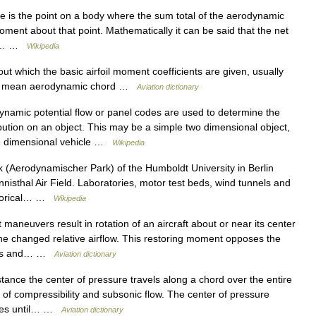
 is the point on a body where the sum total of the aerodynamic
oment about that point. Mathematically it can be said that the net
his… …
Wikipedia
t which the basic airfoil moment coefficients are given, usually
the mean aerodynamic chord …
Aviation dictionary
amic potential flow or panel codes are used to determine the
bution on an object. This may be a simple two dimensional object,
ree dimensional vehicle …
Wikipedia
Aerodynamischer Park) of the Humboldt University in Berlin
isthal Air Field. Laboratories, motor test beds, wind tunnels and
istorical… …
Wikipedia
maneuvers result in rotation of an aircraft about or near its center
the changed relative airflow. This restoring moment opposes the
s as and… …
Aviation dictionary
stance the center of pressure travels along a chord over the entire
s of compressibility and subsonic flow. The center of pressure
ases until… …
Aviation dictionary