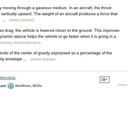
 moving through a gaseous medium. In an aircraft, the thrust
s vertically upward. The weight of an aircraft produces a force that
so… …
Aviation dictionary
ss drag, the vehicle is lowered closer to the ground. This improves
dynamic stance helps the vehicle to go faster when it is going in a
ictionary of automotive terms
imits of the center of gravity expressed as a percentage of the
avity envelope …
Aviation dictionary
Advertising
18+
upal,
WordPress, MODx.