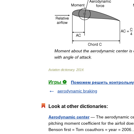
Moment
about
the
aerodynamic
center
is
with
angle
of
attack
.
Aviation
dictionary
.
2014
.
Игры ⚽
Поможем решить контрольну
aerodynamic braking
Look at other dictionaries:
Aerodynamic center
— The aerodynamic cente
pitching moment coefficient for the airfoil does 
Benson first = Tom coauthors = year = 20