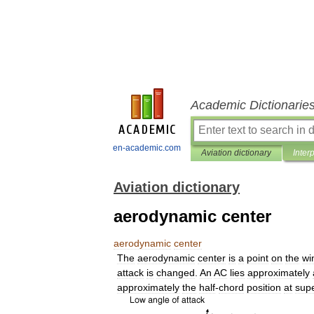
Academic Dictionarie
en-academic.com
Aviation dictionary
Inter
Aviation dictionary
aerodynamic center
aerodynamic
center
The
aerodynamic
center
is
a
point
on
the
wi
attack
is
changed
.
An
AC
lies
approximately
approximately
the
half
-
chord
position
at
sup