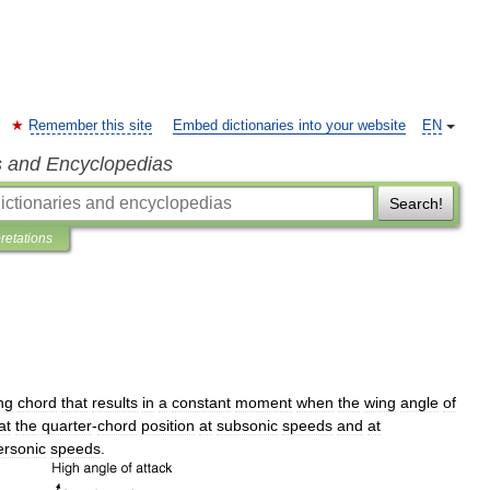
Remember this site
Embed dictionaries into your website
EN
s and Encyclopedias
Search!
pretations
ng
chord
that
results
in
a
constant
moment
when
the
wing
angle
of
at
the
quarter
-
chord
position
at
subsonic
speeds
and
at
ersonic
speeds
.