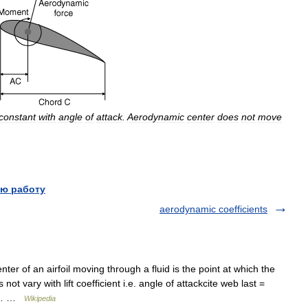
constant
with
angle
of
attack
.
Aerodynamic
center
does
not
move
ю работу
aerodynamic coefficients
r of an airfoil moving through a fluid is the point at which the
not vary with lift coefficient i.e. angle of attackcite web last =
06… …
Wikipedia