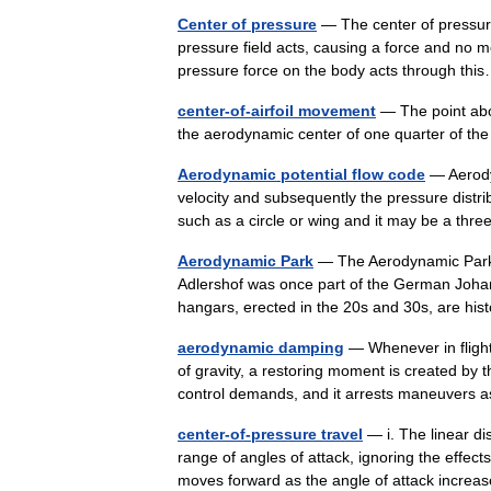
Center of pressure
— The center of pressure
pressure field acts, causing a force and no m
pressure force on the body acts through t
center-of-airfoil movement
— The point abou
the aerodynamic center of one quarter of 
Aerodynamic potential flow code
— Aerodyn
velocity and subsequently the pressure distri
such as a circle or wing and it may be a th
Aerodynamic Park
— The Aerodynamic Park (
Adlershof was once part of the German Johann
hangars, erected in the 20s and 30s, are h
aerodynamic damping
— Whenever in flight 
of gravity, a restoring moment is created by 
control demands, and it arrests maneuver
center-of-pressure travel
— i. The linear di
range of angles of attack, ignoring the effect
moves forward as the angle of attack incre